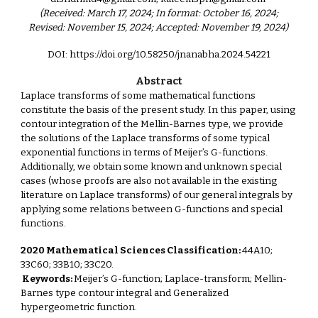
(Received: March 17, 2024; In format: October 16, 2024;
Revised: November 15, 2024; Accepted: November 19, 2024)
DOI: https://doi.org/10.58250/jnanabha.2024.54221
Abstract
Laplace transforms of some mathematical functions
constitute the basis of the present study. In this paper, using
contour integration of the Mellin-Barnes type, we provide
the solutions of the Laplace transforms of some typical
exponential functions in terms of Meijer’s G-functions.
Additionally, we obtain some known and unknown special
cases (whose proofs are also not available in the existing
literature on Laplace transforms) of our general integrals by
applying some relations between G-functions and special
functions.
2020 Mathematical Sciences Classification:
44A10;
33C60; 33B10; 33C20.
Keywords:
Meijer’s G-function; Laplace-transform; Mellin-
Barnes type contour integral and Generalized
hypergeometric function.