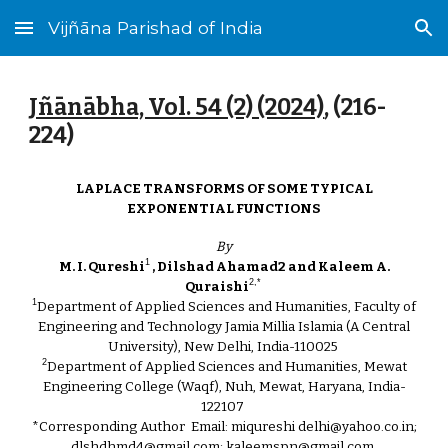
Vijñāna Parishad of India
Skip to main content
Skip to navigation
Jñānābha‎, Vol. 54 (2) (2024)
, (2
16
-
2
24
)
LAPLACE TRANSFORMS OF SOME TYPICAL
EXPONENTIAL FUNCTIONS
By
1
M. I. Qureshi
, Dilshad Ahamad2 and Kaleem A.
2,*
Quraishi
1
Department of Applied Sciences and Humanities, Faculty of
Engineering and Technology Jamia Millia Islamia (A Central
University), New Delhi, India-110025
2
Department of Applied Sciences and Humanities, Mewat
Engineering College (Waqf), Nuh, Mewat, Haryana, India-
122107
*Corresponding Author Email: miqureshi delhi@yahoo.co.in;
dlshdhmd4@gmail.com; kaleemspn@gmail.com