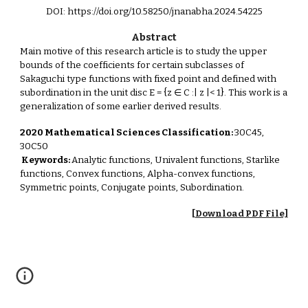
DOI: https://doi.org/10.58250/jnanabha.2024.54225
Abstract
Main motive of this research article is to study the upper
bounds of the coefficients for certain subclasses of
Sakaguchi type functions with fixed point and defined with
subordination in the unit disc E = {z ∈ C :| z |< 1}. This work is a
generalization of some earlier derived results.
2020 Mathematical Sciences Classification:
30C45,
30C50
Keywords:
Analytic functions, Univalent functions, Starlike
functions, Convex functions, Alpha-convex functions,
Symmetric points, Conjugate points, Subordination.
[Download PDF File]