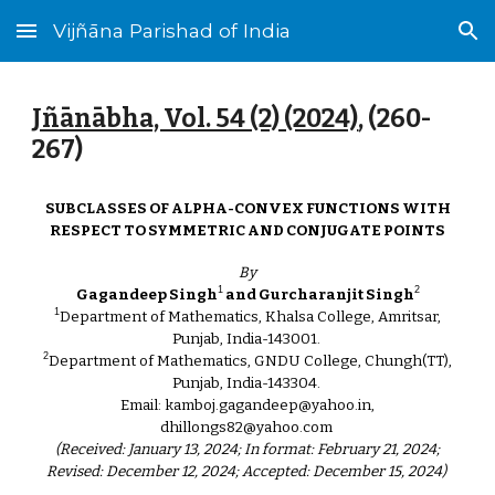
Vijñāna Parishad of India
Skip to main content
Skip to navigation
Jñānābha‎, Vol. 54 (2) (2024)
, (2
60
-
2
67
)
SUBCLASSES OF ALPHA-CONVEX FUNCTIONS WITH
RESPECT TO SYMMETRIC AND CONJUGATE POINTS
By
1
2
Gagandeep Singh
and Gurcharanjit Singh
1
Department of Mathematics, Khalsa College, Amritsar,
Punjab, India-143001.
2
Department of Mathematics, GNDU College, Chungh(TT),
Punjab, India-143304.
Email: kamboj.gagandeep@yahoo.in,
dhillongs82@yahoo.com
(Received: January 13, 2024; In format: February 21, 2024;
Revised: December 12, 2024; Accepted: December 15, 2024)