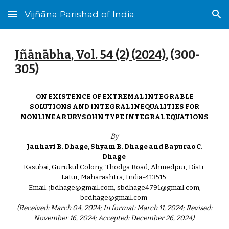
Vijñāna Parishad of India
Skip to main content
Skip to navigation
Jñānābha‎, Vol. 54 (2) (2024)
, (
300
-
305
)
ON EXISTENCE OF EXTREMAL INTEGRABLE
SOLUTIONS AND INTEGRAL INEQUALITIES FOR
NONLINEAR URYSOHN TYPE INTEGRAL EQUATIONS
By
Janhavi B. Dhage, Shyam B. Dhage and Bapurao C.
Dhage
Kasubai, Gurukul Colony, Thodga Road, Ahmedpur, Distr.
Latur, Maharashtra, India-413515
Email: jbdhage@gmail.com, sbdhage4791@gmail.com,
bcdhage@gmail.com
(Received: March 04, 2024; In format: March 11, 2024; Revised:
November 16, 2024; Accepted: December 26, 2024)