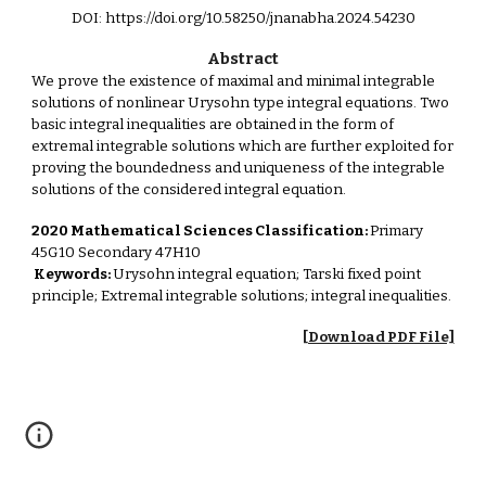
DOI: https://doi.org/10.58250/jnanabha.2024.54230
Abstract
We prove the existence of maximal and minimal integrable
solutions of nonlinear Urysohn type integral equations. Two
basic integral inequalities are obtained in the form of
extremal integrable solutions which are further exploited for
proving the boundedness and uniqueness of the integrable
solutions of the considered integral equation.
2020 Mathematical Sciences Classification:
Primary
45G10 Secondary 47H10
Keywords:
Urysohn integral equation; Tarski fixed point
principle; Extremal integrable solutions; integral inequalities.
[Download PDF File]