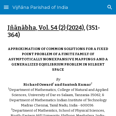
Vijñāna Parishad of India
Skip to main content
Skip to navigation
Jñānābha‎, Vol. 54 (2) (2024)
, (3
51
-
3
64
)
APPROXIMATION OF COMMON SOLUTIONS FOR A FIXED
POINT PROBLEM OF A FINITE FAMILY OF
ASYMPTOTICALLY NONEXPANSIVE MAPPINGS AND A
GENERALIZED EQUILIBRIUM PROBLEM IN HILBERT
SPACE
By
1
2
Richard Osward
and Santosh Kumar
1
Department of Mathematics, College of Natural and Applied
Sciences, University of Dar es Salaam, Tanzania-35062, &
Department of Mathematics Indian Institute of Technology
Madras Chennai, Tamil Nadu, India - 600036.
2
Department of Mathemtics, School of Physical Sciences,
North-Eastern Hill University, Shillong, Meghalaya, India-