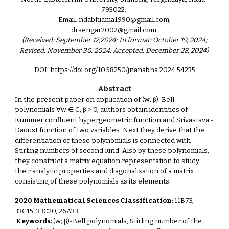
793022.
Email: ndabhiama1990@gmail.com,
drsengar2002@gmail.com
(Received: September 12,2024; In format: October 19, 2024;
Revised: November 30, 2024; Accepted: December 28, 2024)
DOI: https://doi.org/10.58250/jnanabha.2024.54235
Abstract
In the present paper on application of (w; β)-Bell
polynomials ∀w ∈ C, β > 0, authors obtain identities of
Kummer confluent hypergeometric function and Srivastava -
Daoust function of two variables. Next they derive that the
differentiation of these polynomials is connected with
Stirling numbers of second kind. Also by these polynomials,
they construct a matrix equation representation to study
their analytic properties and diagonalization of a matrix
consisting of these polynomials as its elements.
2020 Mathematical Sciences Classification:
11B73,
33C15, 33C20, 26A33.
Keywords:
(w; β)-Bell polynomials, Stirling number of the