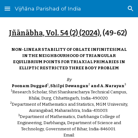
Vijñāna Parishad of India
Skip to main content
Skip to navigation
Jñānābha‎, Vol. 54 (2) (2024)
, (4
9
-
62
)
NON-LINEAR STABILITY OF OBLATE INFINITESIMAL
IN THE NEIGHBOURHOOD OF TRIANGULAR
EQUILIBRIUM POINTS FOR TRIAXIAL PRIMARIES IN
ELLIPTIC RESTRICTED THREE BODY PROBLEM
By
1
2
3
Poonam Duggad
, Shilpi Dewangan
and A. Narayan
1
Research Scholar, Shri Shankaracharya Technical Campus,
Bhilai, Durg, Chhattisgarh, India-490020.
2
Department of Mathematics and Statistics, MGM University,
Aurangabad, Maharashtra, India-431003.
3
Department of Mathematics, Darbhanga College of
Engineering, Darbhanga, Department of Science and
Technology, Government of Bihar, India-846001.
Email: