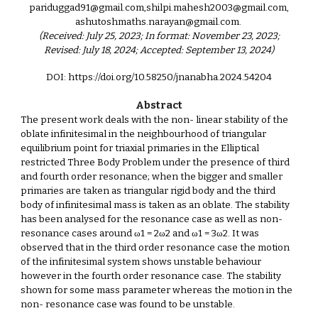
pariduggad91@gmail.com,shilpi.mahesh2003@gmail.com,
ashutoshmaths.narayan@gmail.com.
(Received: July 25, 2023; In format: November 23, 2023;
Revised: July 18, 2024; Accepted: September 13, 2024)
DOI: https://doi.org/10.58250/jnanabha.2024.5420
4
Abstract
The present work deals with the non- linear stability of the
oblate infinitesimal in the neighbourhood of triangular
equilibrium point for triaxial primaries in the Elliptical
restricted Three Body Problem under the presence of third
and fourth order resonance; when the bigger and smaller
primaries are taken as triangular rigid body and the third
body of infinitesimal mass is taken as an oblate. The stability
has been analysed for the resonance case as well as non-
resonance cases around ω1 = 2ω2 and ω1 = 3ω2. It was
observed that in the third order resonance case the motion
of the infinitesimal system shows unstable behaviour
however in the fourth order resonance case. The stability
shown for some mass parameter whereas the motion in the
non- resonance case was found to be unstable.